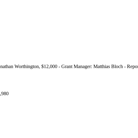
onathan Worthington, $12,000 - Grant Manager: Matthias Bloch - Repo
,980