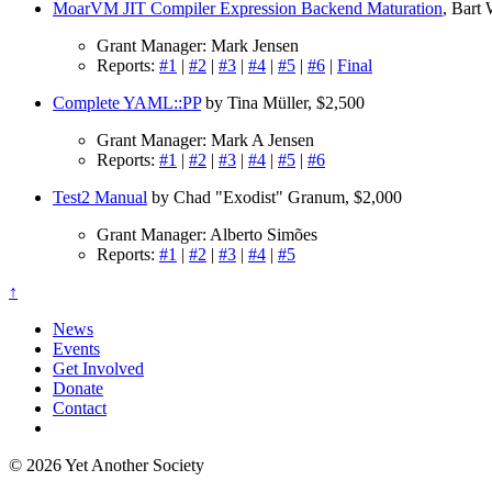
MoarVM JIT Compiler Expression Backend Maturation
, Bart
Grant Manager: Mark Jensen
Reports:
#1
|
#2
|
#3
|
#4
|
#5
|
#6
|
Final
Complete YAML::PP
by Tina Müller, $2,500
Grant Manager: Mark A Jensen
Reports:
#1
|
#2
|
#3
|
#4
|
#5
|
#6
Test2 Manual
by Chad "Exodist" Granum, $2,000
Grant Manager: Alberto Simões
Reports:
#1
|
#2
|
#3
|
#4
|
#5
↑
News
Events
Get Involved
Donate
Contact
© 2026 Yet Another Society