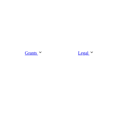
Grants
Legal