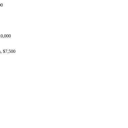
00
10,000
, $7,500