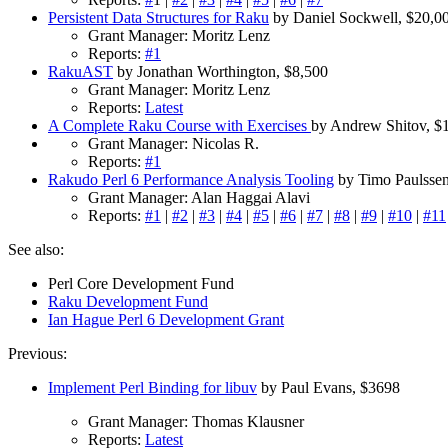
Persistent Data Structures for Raku
by Daniel Sockwell, $20,0
Grant Manager: Moritz Lenz
Reports:
#1
RakuAST
by Jonathan Worthington, $8,500
Grant Manager: Moritz Lenz
Reports:
Latest
A Complete Raku Course with Exercises
by Andrew Shitov, $
Grant Manager: Nicolas R.
Reports:
#1
Rakudo Perl 6 Performance Analysis Tooling
by Timo Paulssen
Grant Manager: Alan Haggai Alavi
Reports:
#1
|
#2
|
#3
|
#4
|
#5
|
#6
|
#7
|
#8
|
#9
|
#10
|
#11
See also:
Perl Core Development Fund
Raku Development Fund
Ian Hague Perl 6 Development Grant
Previous:
Implement Perl Binding for libuv
by Paul Evans, $3698
Grant Manager: Thomas Klausner
Reports:
Latest