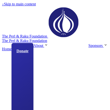
↓
Skip to main content
The Perl & Raku Foundation
The Perl & Raku Foundation
About
Sponsors
Home
Donate