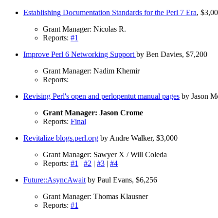
Establishing Documentation Standards for the Perl 7 Era
, $3,0
Grant Manager: Nicolas R.
Reports:
#1
Improve Perl 6 Networking Support
by Ben Davies, $7,200
Grant Manager: Nadim Khemir
Reports:
Revising Perl's open and perlopentut manual pages
by Jason Mc
Grant Manager: Jason Crome
Reports:
Final
Revitalize blogs.perl.org
by Andre Walker, $3,000
Grant Manager: Sawyer X / Will Coleda
Reports:
#1
|
#2
|
#3
|
#4
Future::AsyncAwait
by Paul Evans, $6,256
Grant Manager: Thomas Klausner
Reports:
#1