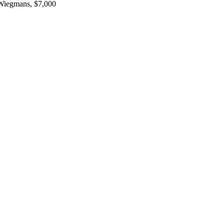
 Wiegmans, $7,000