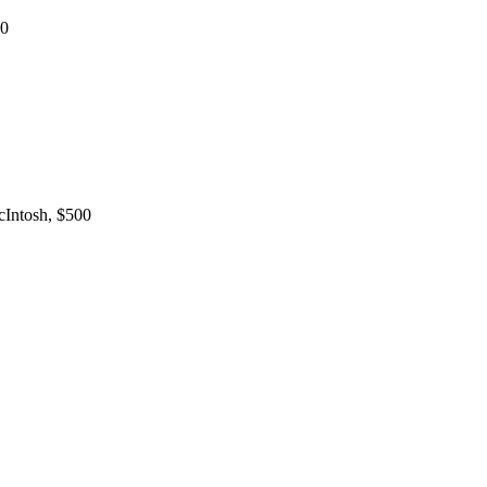
00
Intosh, $500