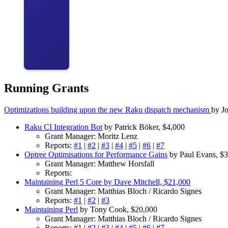
Running Grants
Optimizations building upon the new Raku dispatch mechanism
by J
Raku CI Integration Bot
by Patrick Böker, $4,000
Grant Manager: Moritz Lenz
Reports:
#1
|
#2
|
#3
|
#4
|
#5
|
#6
|
#7
Optree Optimisations for Performance Gains
by Paul Evans, $3
Grant Manager: Matthew Horsfall
Reports:
Maintaining Perl 5 Core by Dave Mitchell, $21,000
Grant Manager: Matthias Bloch / Ricardo Signes
Reports:
#1
|
#2
|
#3
Maintaining Perl
by Tony Cook, $20,000
Grant Manager: Matthias Bloch / Ricardo Signes
Reports:
#
1 |
#2
|
#3
|
#4
|
#5
|
#6
|
#7