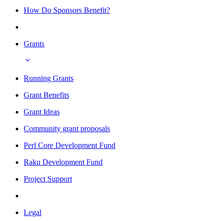
How Do Sponsors Benefit?
Grants
Running Grants
Grant Benefits
Grant Ideas
Community grant proposals
Perl Core Development Fund
Raku Development Fund
Project Support
Legal