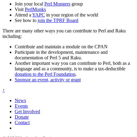
Join your local
Perl Mongers
group
Visit
PerlMonks
Attend a
YAPC
in your region of the world
See how to
join the TPRF Board
There are many other ways you can contribute to Perl and Raku
including:
Contribute and maintain a module on the CPAN
Participate in the development, maintenance and
documentation of Perl 5 and Raku.
Another important way you can contribute to Perl, both as a
language and as a community, is to make a tax-deductible
donation to the Perl Foundation
.
Sponsor an event, activity or grant
↑
News
Events
Get Involved
Donate
Contact