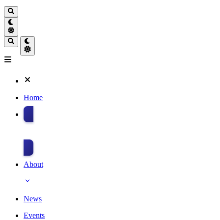
Home
Donate
About
News
Events