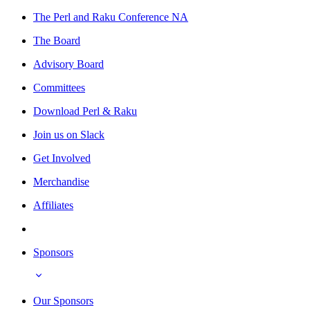
The Perl and Raku Conference NA
The Board
Advisory Board
Committees
Download Perl & Raku
Join us on Slack
Get Involved
Merchandise
Affiliates
Sponsors
Our Sponsors