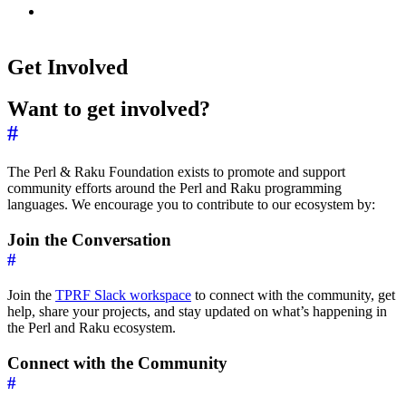
Get Involved
Want to get involved?
#
The Perl & Raku Foundation exists to promote and support
community efforts around the Perl and Raku programming
languages. We encourage you to contribute to our ecosystem by:
Join the Conversation
#
Join the
TPRF Slack workspace
to connect with the community, get
help, share your projects, and stay updated on what’s happening in
the Perl and Raku ecosystem.
Connect with the Community
#