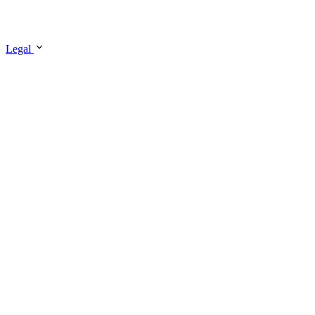
Legal