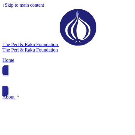
↓
Skip to main content
The Perl & Raku Foundation
The Perl & Raku Foundation
Home
Donate
About