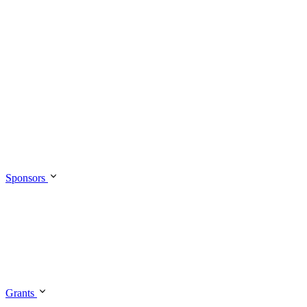
Sponsors
Grants