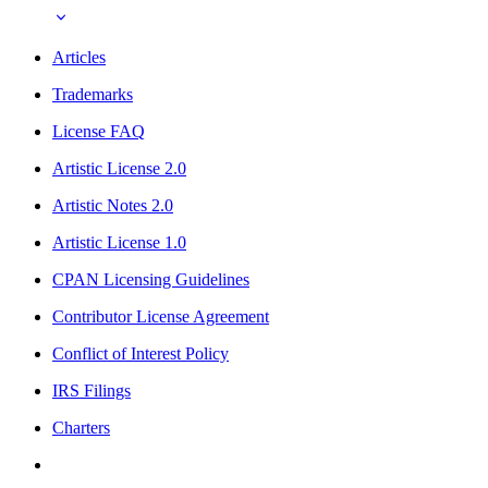
Articles
Trademarks
License FAQ
Artistic License 2.0
Artistic Notes 2.0
Artistic License 1.0
CPAN Licensing Guidelines
Contributor License Agreement
Conflict of Interest Policy
IRS Filings
Charters