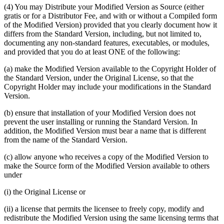
(4) You may Distribute your Modified Version as Source (either
gratis or for a Distributor Fee, and with or without a Compiled form
of the Modified Version) provided that you clearly document how it
differs from the Standard Version, including, but not limited to,
documenting any non-standard features, executables, or modules,
and provided that you do at least ONE of the following:
(a) make the Modified Version available to the Copyright Holder of
the Standard Version, under the Original License, so that the
Copyright Holder may include your modifications in the Standard
Version.
(b) ensure that installation of your Modified Version does not
prevent the user installing or running the Standard Version. In
addition, the Modified Version must bear a name that is different
from the name of the Standard Version.
(c) allow anyone who receives a copy of the Modified Version to
make the Source form of the Modified Version available to others
under
(i) the Original License or
(ii) a license that permits the licensee to freely copy, modify and
redistribute the Modified Version using the same licensing terms that