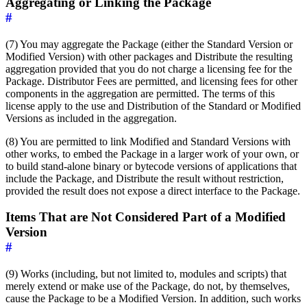
Aggregating or Linking the Package
#
(7) You may aggregate the Package (either the Standard Version or
Modified Version) with other packages and Distribute the resulting
aggregation provided that you do not charge a licensing fee for the
Package. Distributor Fees are permitted, and licensing fees for other
components in the aggregation are permitted. The terms of this
license apply to the use and Distribution of the Standard or Modified
Versions as included in the aggregation.
(8) You are permitted to link Modified and Standard Versions with
other works, to embed the Package in a larger work of your own, or
to build stand-alone binary or bytecode versions of applications that
include the Package, and Distribute the result without restriction,
provided the result does not expose a direct interface to the Package.
Items That are Not Considered Part of a Modified
Version
#
(9) Works (including, but not limited to, modules and scripts) that
merely extend or make use of the Package, do not, by themselves,
cause the Package to be a Modified Version. In addition, such works