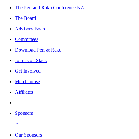
The Perl and Raku Conference NA
The Board
Advisory Board
Committees
Download Perl & Raku
Join us on Slack
Get Involved
Merchandise
Affiliates
Sponsors
Our Sponsors