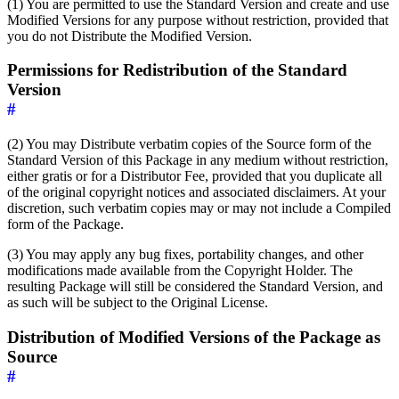
(1) You are permitted to use the Standard Version and create and use
Modified Versions for any purpose without restriction, provided that
you do not Distribute the Modified Version.
Permissions for Redistribution of the Standard
Version
#
(2) You may Distribute verbatim copies of the Source form of the
Standard Version of this Package in any medium without restriction,
either gratis or for a Distributor Fee, provided that you duplicate all
of the original copyright notices and associated disclaimers. At your
discretion, such verbatim copies may or may not include a Compiled
form of the Package.
(3) You may apply any bug fixes, portability changes, and other
modifications made available from the Copyright Holder. The
resulting Package will still be considered the Standard Version, and
as such will be subject to the Original License.
Distribution of Modified Versions of the Package as
Source
#