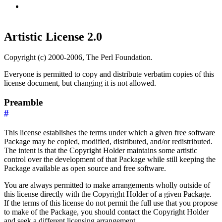
Artistic License 2.0
Copyright (c) 2000-2006, The Perl Foundation.
Everyone is permitted to copy and distribute verbatim copies of this
license document, but changing it is not allowed.
Preamble
#
This license establishes the terms under which a given free software
Package may be copied, modified, distributed, and/or redistributed.
The intent is that the Copyright Holder maintains some artistic
control over the development of that Package while still keeping the
Package available as open source and free software.
You are always permitted to make arrangements wholly outside of
this license directly with the Copyright Holder of a given Package.
If the terms of this license do not permit the full use that you propose
to make of the Package, you should contact the Copyright Holder
and seek a different licensing arrangement.