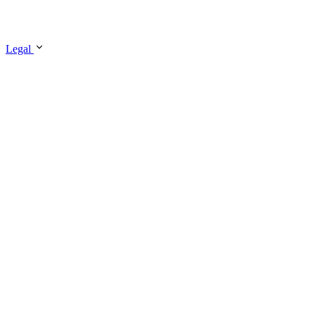
Legal