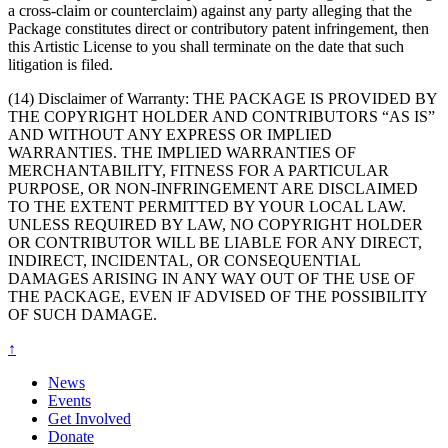
a cross-claim or counterclaim) against any party alleging that the
Package constitutes direct or contributory patent infringement, then
this Artistic License to you shall terminate on the date that such
litigation is filed.
(14) Disclaimer of Warranty: THE PACKAGE IS PROVIDED BY
THE COPYRIGHT HOLDER AND CONTRIBUTORS “AS IS”
AND WITHOUT ANY EXPRESS OR IMPLIED
WARRANTIES. THE IMPLIED WARRANTIES OF
MERCHANTABILITY, FITNESS FOR A PARTICULAR
PURPOSE, OR NON-INFRINGEMENT ARE DISCLAIMED
TO THE EXTENT PERMITTED BY YOUR LOCAL LAW.
UNLESS REQUIRED BY LAW, NO COPYRIGHT HOLDER
OR CONTRIBUTOR WILL BE LIABLE FOR ANY DIRECT,
INDIRECT, INCIDENTAL, OR CONSEQUENTIAL
DAMAGES ARISING IN ANY WAY OUT OF THE USE OF
THE PACKAGE, EVEN IF ADVISED OF THE POSSIBILITY
OF SUCH DAMAGE.
↑
News
Events
Get Involved
Donate