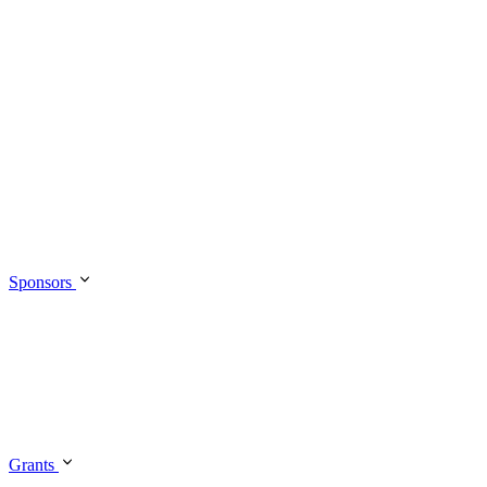
Sponsors
Grants