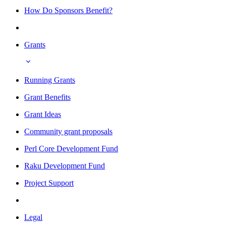
How Do Sponsors Benefit?
Grants
Running Grants
Grant Benefits
Grant Ideas
Community grant proposals
Perl Core Development Fund
Raku Development Fund
Project Support
Legal