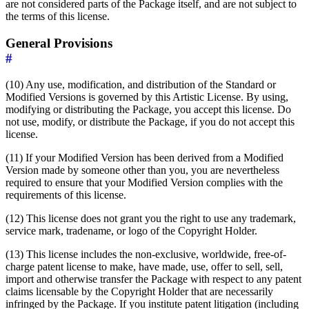
are not considered parts of the Package itself, and are not subject to
the terms of this license.
General Provisions
#
(10) Any use, modification, and distribution of the Standard or
Modified Versions is governed by this Artistic License. By using,
modifying or distributing the Package, you accept this license. Do
not use, modify, or distribute the Package, if you do not accept this
license.
(11) If your Modified Version has been derived from a Modified
Version made by someone other than you, you are nevertheless
required to ensure that your Modified Version complies with the
requirements of this license.
(12) This license does not grant you the right to use any trademark,
service mark, tradename, or logo of the Copyright Holder.
(13) This license includes the non-exclusive, worldwide, free-of-
charge patent license to make, have made, use, offer to sell, sell,
import and otherwise transfer the Package with respect to any patent
claims licensable by the Copyright Holder that are necessarily
infringed by the Package. If you institute patent litigation (including