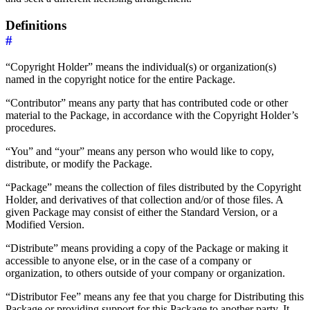
Definitions
#
“Copyright Holder” means the individual(s) or organization(s)
named in the copyright notice for the entire Package.
“Contributor” means any party that has contributed code or other
material to the Package, in accordance with the Copyright Holder’s
procedures.
“You” and “your” means any person who would like to copy,
distribute, or modify the Package.
“Package” means the collection of files distributed by the Copyright
Holder, and derivatives of that collection and/or of those files. A
given Package may consist of either the Standard Version, or a
Modified Version.
“Distribute” means providing a copy of the Package or making it
accessible to anyone else, or in the case of a company or
organization, to others outside of your company or organization.
“Distributor Fee” means any fee that you charge for Distributing this
Package or providing support for this Package to another party. It