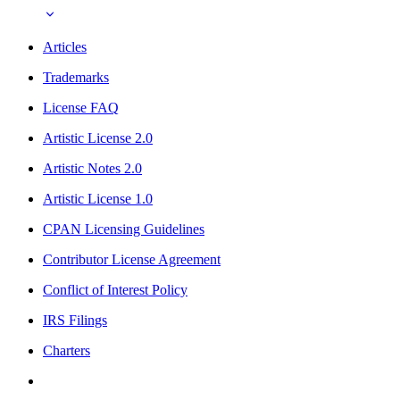
Articles
Trademarks
License FAQ
Artistic License 2.0
Artistic Notes 2.0
Artistic License 1.0
CPAN Licensing Guidelines
Contributor License Agreement
Conflict of Interest Policy
IRS Filings
Charters