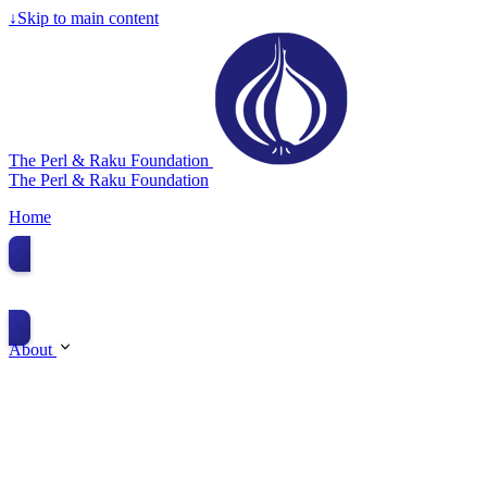
↓
Skip to main content
The Perl & Raku Foundation
The Perl & Raku Foundation
Home
Donate
About