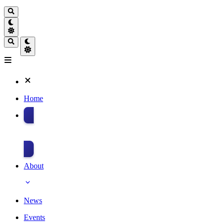
Home
Donate
About
News
Events