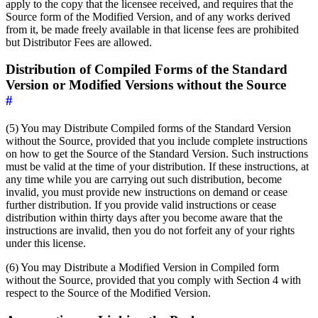
apply to the copy that the licensee received, and requires that the
Source form of the Modified Version, and of any works derived
from it, be made freely available in that license fees are prohibited
but Distributor Fees are allowed.
Distribution of Compiled Forms of the Standard
Version or Modified Versions without the Source
#
(5) You may Distribute Compiled forms of the Standard Version
without the Source, provided that you include complete instructions
on how to get the Source of the Standard Version. Such instructions
must be valid at the time of your distribution. If these instructions, at
any time while you are carrying out such distribution, become
invalid, you must provide new instructions on demand or cease
further distribution. If you provide valid instructions or cease
distribution within thirty days after you become aware that the
instructions are invalid, then you do not forfeit any of your rights
under this license.
(6) You may Distribute a Modified Version in Compiled form
without the Source, provided that you comply with Section 4 with
respect to the Source of the Modified Version.