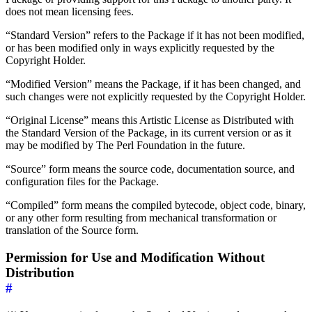
does not mean licensing fees.
“Standard Version” refers to the Package if it has not been modified,
or has been modified only in ways explicitly requested by the
Copyright Holder.
“Modified Version” means the Package, if it has been changed, and
such changes were not explicitly requested by the Copyright Holder.
“Original License” means this Artistic License as Distributed with
the Standard Version of the Package, in its current version or as it
may be modified by The Perl Foundation in the future.
“Source” form means the source code, documentation source, and
configuration files for the Package.
“Compiled” form means the compiled bytecode, object code, binary,
or any other form resulting from mechanical transformation or
translation of the Source form.
Permission for Use and Modification Without
Distribution
#