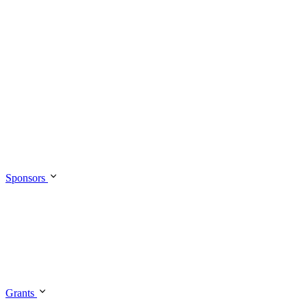
Sponsors
Grants