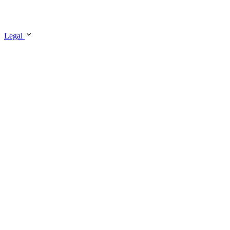
Legal