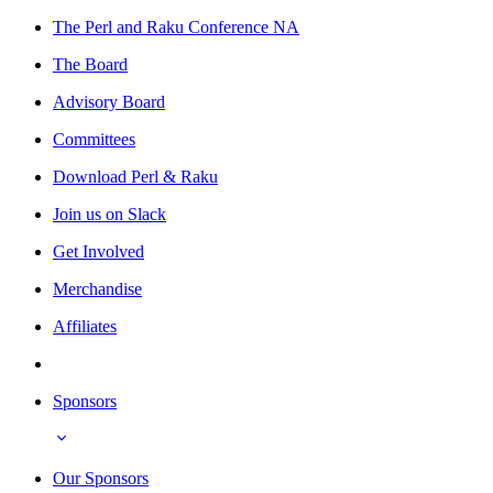
The Perl and Raku Conference NA
The Board
Advisory Board
Committees
Download Perl & Raku
Join us on Slack
Get Involved
Merchandise
Affiliates
Sponsors
Our Sponsors