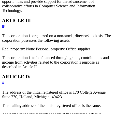
opportunities and provide support for the advancement of
collaborative efforts in Computer Science and Information
Technology.
ARTICLE III
#
The corporation is organized on a non-stock, directorship basis. The
corporation possesses the following assets:
Real property: None Personal property: Office supplies
The corporation is to be financed through grants, contributions and
income from activities related to the corporation’s purpose as
described in Article II.
ARTICLE IV
#
The address of the initial registered office is 170 College Avenue,
Suite 230, Holland, Michigan, 49423.
The mailing address of the initial registered office is the same.