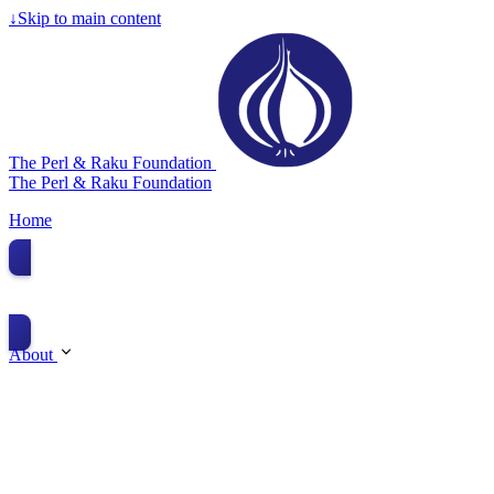
↓
Skip to main content
The Perl & Raku Foundation
The Perl & Raku Foundation
Home
Donate
About