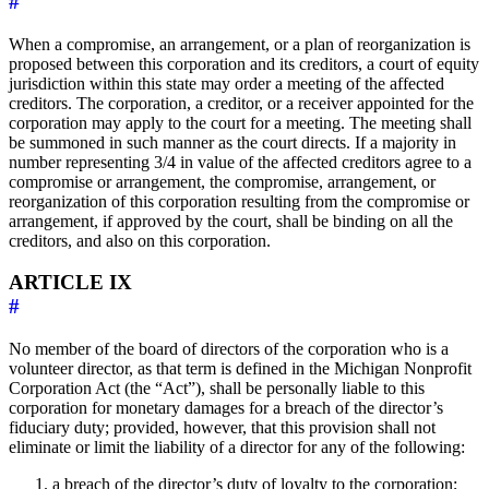
#
When a compromise, an arrangement, or a plan of reorganization is
proposed between this corporation and its creditors, a court of equity
jurisdiction within this state may order a meeting of the affected
creditors. The corporation, a creditor, or a receiver appointed for the
corporation may apply to the court for a meeting. The meeting shall
be summoned in such manner as the court directs. If a majority in
number representing 3/4 in value of the affected creditors agree to a
compromise or arrangement, the compromise, arrangement, or
reorganization of this corporation resulting from the compromise or
arrangement, if approved by the court, shall be binding on all the
creditors, and also on this corporation.
ARTICLE IX
#
No member of the board of directors of the corporation who is a
volunteer director, as that term is defined in the Michigan Nonprofit
Corporation Act (the “Act”), shall be personally liable to this
corporation for monetary damages for a breach of the director’s
fiduciary duty; provided, however, that this provision shall not
eliminate or limit the liability of a director for any of the following:
a breach of the director’s duty of loyalty to the corporation;