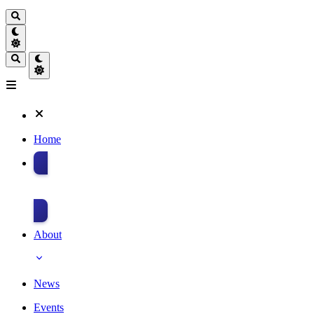
Home
Donate
About
News
Events