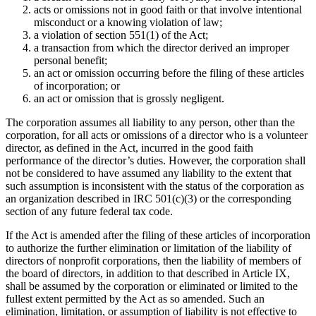
acts or omissions not in good faith or that involve intentional
misconduct or a knowing violation of law;
a violation of section 551(1) of the Act;
a transaction from which the director derived an improper
personal benefit;
an act or omission occurring before the filing of these articles
of incorporation; or
an act or omission that is grossly negligent.
The corporation assumes all liability to any person, other than the
corporation, for all acts or omissions of a director who is a volunteer
director, as defined in the Act, incurred in the good faith
performance of the director’s duties. However, the corporation shall
not be considered to have assumed any liability to the extent that
such assumption is inconsistent with the status of the corporation as
an organization described in IRC 501(c)(3) or the corresponding
section of any future federal tax code.
If the Act is amended after the filing of these articles of incorporation
to authorize the further elimination or limitation of the liability of
directors of nonprofit corporations, then the liability of members of
the board of directors, in addition to that described in Article IX,
shall be assumed by the corporation or eliminated or limited to the
fullest extent permitted by the Act as so amended. Such an
elimination, limitation, or assumption of liability is not effective to