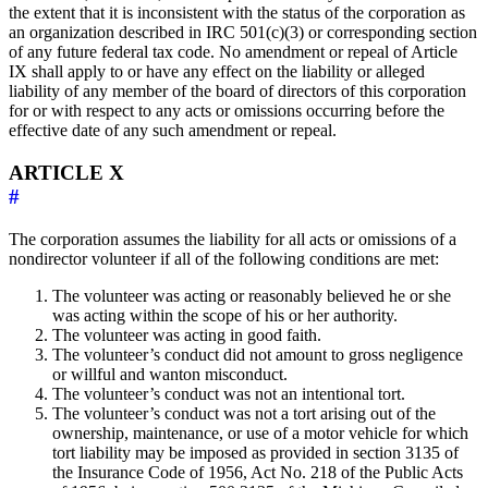
the extent that it is inconsistent with the status of the corporation as
an organization described in IRC 501(c)(3) or corresponding section
of any future federal tax code. No amendment or repeal of Article
IX shall apply to or have any effect on the liability or alleged
liability of any member of the board of directors of this corporation
for or with respect to any acts or omissions occurring before the
effective date of any such amendment or repeal.
ARTICLE X
#
The corporation assumes the liability for all acts or omissions of a
nondirector volunteer if all of the following conditions are met:
The volunteer was acting or reasonably believed he or she
was acting within the scope of his or her authority.
The volunteer was acting in good faith.
The volunteer’s conduct did not amount to gross negligence
or willful and wanton misconduct.
The volunteer’s conduct was not an intentional tort.
The volunteer’s conduct was not a tort arising out of the
ownership, maintenance, or use of a motor vehicle for which
tort liability may be imposed as provided in section 3135 of
the Insurance Code of 1956, Act No. 218 of the Public Acts