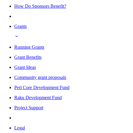
How Do Sponsors Benefit?
Grants
Running Grants
Grant Benefits
Grant Ideas
Community grant proposals
Perl Core Development Fund
Raku Development Fund
Project Support
Legal