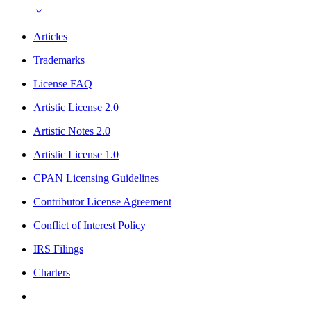
Articles
Trademarks
License FAQ
Artistic License 2.0
Artistic Notes 2.0
Artistic License 1.0
CPAN Licensing Guidelines
Contributor License Agreement
Conflict of Interest Policy
IRS Filings
Charters