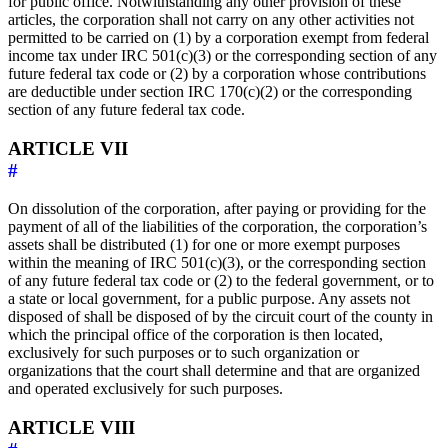
for public office. Notwithstanding any other provision of these
articles, the corporation shall not carry on any other activities not
permitted to be carried on (1) by a corporation exempt from federal
income tax under IRC 501(c)(3) or the corresponding section of any
future federal tax code or (2) by a corporation whose contributions
are deductible under section IRC 170(c)(2) or the corresponding
section of any future federal tax code.
ARTICLE VII
#
On dissolution of the corporation, after paying or providing for the
payment of all of the liabilities of the corporation, the corporation’s
assets shall be distributed (1) for one or more exempt purposes
within the meaning of IRC 501(c)(3), or the corresponding section
of any future federal tax code or (2) to the federal government, or to
a state or local government, for a public purpose. Any assets not
disposed of shall be disposed of by the circuit court of the county in
which the principal office of the corporation is then located,
exclusively for such purposes or to such organization or
organizations that the court shall determine and that are organized
and operated exclusively for such purposes.
ARTICLE VIII