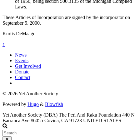
of 1956, being section 500.3135 of the Michigan Compiled
Laws.
These Articles of Incorporation are signed by the incorporator on
September 5, 2000.
Kurtis DeMaagd
↑
News
Events
Get Involved
Donate
Contact
© 2026 Yet Another Society
Powered by
Hugo
&
Blowfish
Yet Another Society
(DBA) The Perl And Raku Foundation
440 N
Barranca Ave
#6055 Covina, CA
91723 UNITED STATES