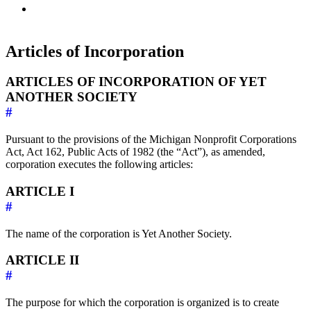
Articles of Incorporation
ARTICLES OF INCORPORATION OF YET
ANOTHER SOCIETY
#
Pursuant to the provisions of the Michigan Nonprofit Corporations
Act, Act 162, Public Acts of 1982 (the “Act”), as amended,
corporation executes the following articles:
ARTICLE I
#
The name of the corporation is Yet Another Society.
ARTICLE II
#
The purpose for which the corporation is organized is to create