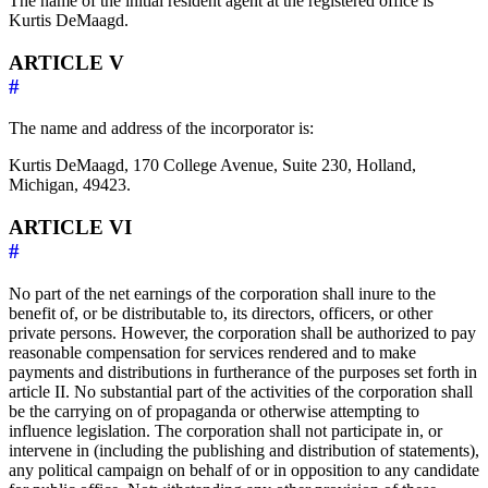
The name of the initial resident agent at the registered office is
Kurtis DeMaagd.
ARTICLE V
#
The name and address of the incorporator is:
Kurtis DeMaagd, 170 College Avenue, Suite 230, Holland,
Michigan, 49423.
ARTICLE VI
#
No part of the net earnings of the corporation shall inure to the
benefit of, or be distributable to, its directors, officers, or other
private persons. However, the corporation shall be authorized to pay
reasonable compensation for services rendered and to make
payments and distributions in furtherance of the purposes set forth in
article II. No substantial part of the activities of the corporation shall
be the carrying on of propaganda or otherwise attempting to
influence legislation. The corporation shall not participate in, or
intervene in (including the publishing and distribution of statements),
any political campaign on behalf of or in opposition to any candidate